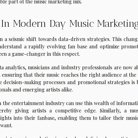
ble part of the music marketing mix.
s In Modern Day Music Marketin
n a seismic shift towards data-driven strategies. This chang
nderstand a rapidly evolving fan base and optimize promot
 been a game-changer in this respect.
a analytics, musicians and industry professionals are now ab
ensuring that their music reaches the right audience at the 
ive decision-making processes and promotional strategies is 
nals and emerging artists alike.
in the entertainment industry can use this wealth of informat
reby giving artists a competitive edge. Similarly, a mus
sights into their fanbase, enabling them to tailor their musi
 want.