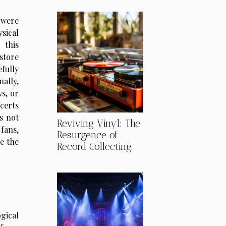
 were
sical
this
tore
fully
ally,
s, or
certs
s not
Reviving Vinyl: The
fans,
Resurgence of
e the
Record Collecting
gical