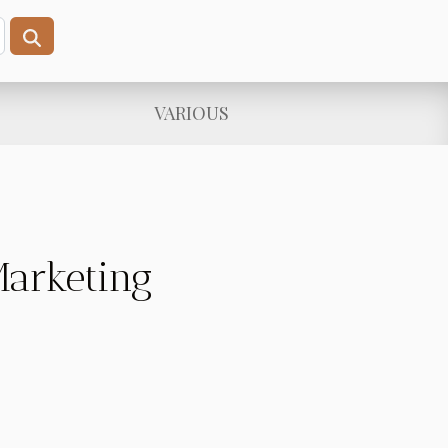
VARIOUS
Marketing