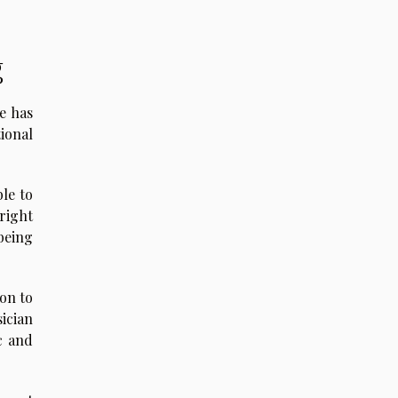
g
e has
ional
le to
right
being
ion to
ician
c and