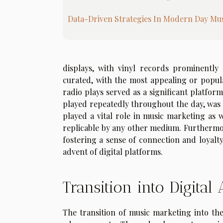
Data-Driven Strategies In Modern Day Mu
displays, with vinyl records prominently 
curated, with the most appealing or popular
radio plays served as a significant platfo
played repeatedly throughout the day, was a
played a vital role in music marketing as 
replicable by any other medium. Furthermor
fostering a sense of connection and loyal
advent of digital platforms.
Transition into Digital
The transition of music marketing into the 