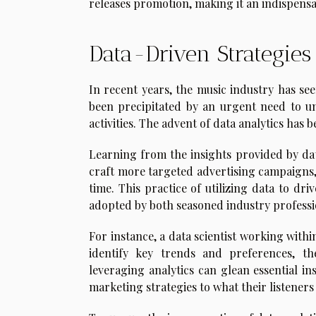
releases promotion, making it an indispensa
Data-Driven Strategie
In recent years, the music industry has see
been precipitated by an urgent need to u
activities. The advent of data analytics has
Learning from the insights provided by dat
craft more targeted advertising campaigns, 
time. This practice of utilizing data to dr
adopted by both seasoned industry professio
For instance, a data scientist working with
identify key trends and preferences, the
leveraging analytics can glean essential in
marketing strategies to what their listeners