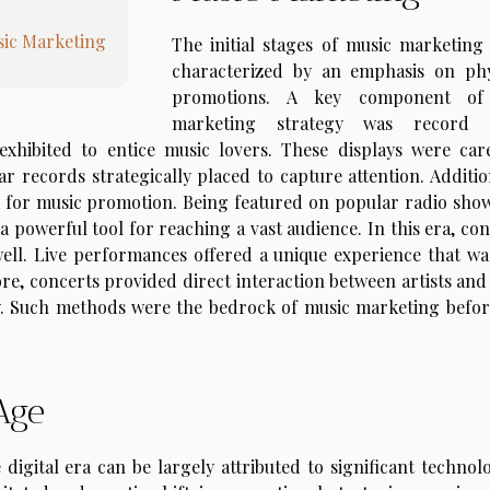
sic Marketing
The initial stages of music marketing
characterized by an emphasis on phy
promotions. A key component of 
marketing strategy was record s
exhibited to entice music lovers. These displays were care
 records strategically placed to capture attention. Addition
rm for music promotion. Being featured on popular radio show
 powerful tool for reaching a vast audience. In this era, con
well. Live performances offered a unique experience that wa
e, concerts provided direct interaction between artists and 
ty. Such methods were the bedrock of music marketing befor
 Age
digital era can be largely attributed to significant technolo