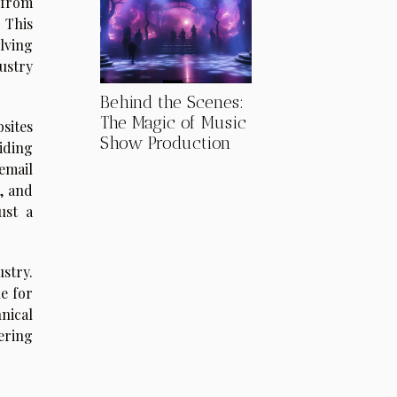
 from
 This
lving
ustry
Behind the Scenes:
The Magic of Music
sites
Show Production
viding
email
, and
ust a
stry.
e for
nical
ering