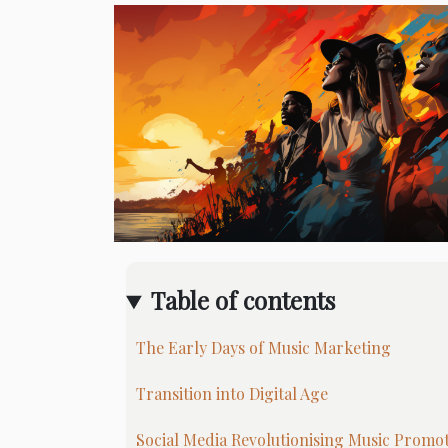
Table of contents
The Early Days of Music Marketing
Transition into Digital Age
Social Media Revolutionising Music Promo