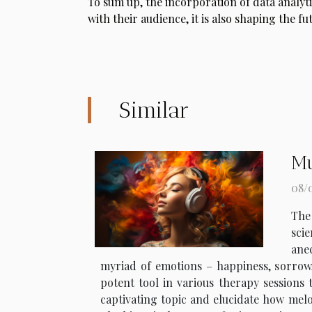
To sum up, the incorporation of data analyt
with their audience, it is also shaping the fu
Similar
Mu
08/
The
scie
anec
myriad of emotions – happiness, sorrow, 
potent tool in various therapy sessions t
captivating topic and elucidate how melo