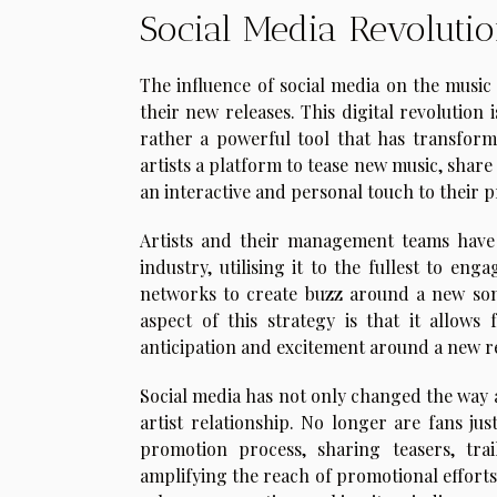
Social Media Revoluti
The influence of social media on the musi
their new releases. This digital revolution
rather a powerful tool that has transform
artists a platform to tease new music, share
an interactive and personal touch to their 
Artists and their management teams have 
industry, utilising it to the fullest to eng
networks to create buzz around a new son
aspect of this strategy is that it allows
anticipation and excitement around a new r
Social media has not only changed the way a
artist relationship. No longer are fans jus
promotion process, sharing teasers, trai
amplifying the reach of promotional efforts