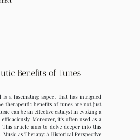
onnect
tic Benefits of Tunes
 a fascinating aspect that has intrigued
he therapeutic benefits of tunes are not just
ic can be an effective catalyst in evoking a
fficaciously. Moreover, it's often used as a
 This article aims to delve deeper into this
. Music as Therapy: A Historical Perspective