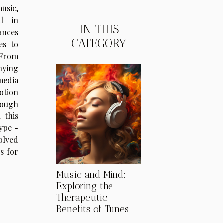
usic,
al in
IN THIS
ances
CATEGORY
es to
From
nying
media
otion
rough
 this
ype -
olved
s for
Music and Mind:
Exploring the
Therapeutic
Benefits of Tunes