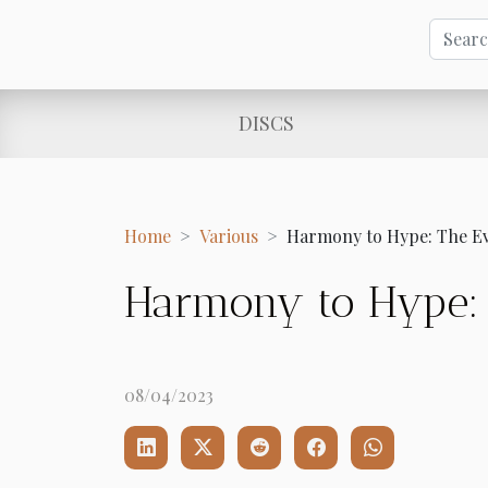
DISCS
Home
Various
Harmony to Hype: The Ev
Harmony to Hype: 
08/04/2023