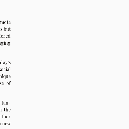
omote
s but
fered
inging
day’s
social
nique
se of
e fan-
n the
rther
n new