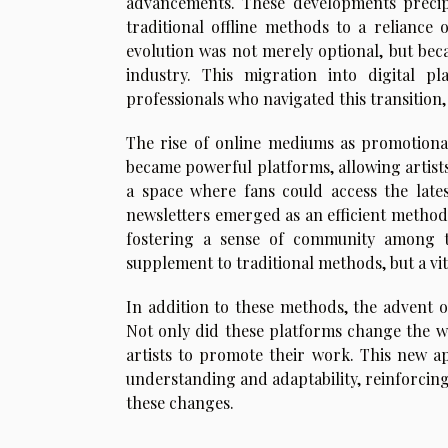
advancements. These developments precipi
traditional offline methods to a reliance
evolution was not merely optional, but beca
industry. This migration into digital p
professionals who navigated this transition, 
The rise of online mediums as promotional
became powerful platforms, allowing artists
a space where fans could access the late
newsletters emerged as an efficient method
fostering a sense of community among th
supplement to traditional methods, but a vi
In addition to these methods, the advent o
Not only did these platforms change the w
artists to promote their work. This new a
understanding and adaptability, reinforcing
these changes.