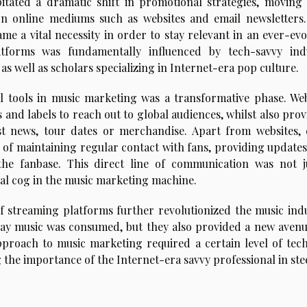
tated a dramatic shift in promotional strategies, moving
 on online mediums such as websites and email newsletters.
me a vital necessity in order to stay relevant in an ever-evo
latforms was fundamentally influenced by tech-savvy ind
as well as scholars specializing in Internet-era pop culture.
 tools in music marketing was a transformative phase. Web
 and labels to reach out to global audiences, whilst also pro
st news, tour dates or merchandise. Apart from websites, 
 of maintaining regular contact with fans, providing updates
e fanbase. This direct line of communication was not j
tal cog in the music marketing machine.
f streaming platforms further revolutionized the music indu
ay music was consumed, but they also provided a new avenu
pproach to music marketing required a certain level of tech
 the importance of the Internet-era savvy professional in ste