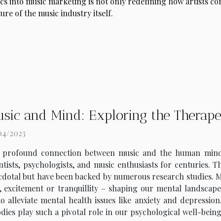
ics into music marketing is not only redefining how artists c
ture of the music industry itself.
sic and Mind: Exploring the Therapeu
04/2023
 profound connection between music and the human mind is
ntists, psychologists, and music enthusiasts for centuries. T
dotal but have been backed by numerous research studies. Mus
excitement or tranquillity – shaping our mental landscape e
o alleviate mental health issues like anxiety and depression.
dies play such a pivotal role in our psychological well-being