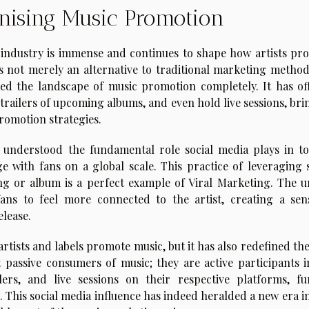
onising Music Promotion
c industry is immense and continues to shape how artists pr
 is not merely an alternative to traditional marketing method
ed the landscape of music promotion completely. It has of
 trailers of upcoming albums, and even hold live sessions, br
promotion strategies.
understood the fundamental role social media plays in to
age with fans on a global scale. This practice of leveraging 
g or album is a perfect example of Viral Marketing. The u
 fans to feel more connected to the artist, creating a sen
elease.
rtists and labels promote music, but it has also redefined th
t passive consumers of music; they are active participants i
lers, and live sessions on their respective platforms, fu
. This social media influence has indeed heralded a new era i