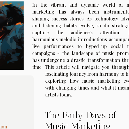
In the vibrant and dynamic world of m
marketing has always been instrument
shaping success stories. As technology adv
and listening habits evolve, so do strategi
capture the audience's attention. 
harmonious melodic introductions accompa
live performances to hyped-up social 
campaigns - the landscape of music prom
has undergone a drastic transformation th
time. This article will navigate you through
fascinating journey from harmony to h
exploring how music marketing ev
with changing times and what it mean
artists today.
The Early Days of
Music Marketing
tion