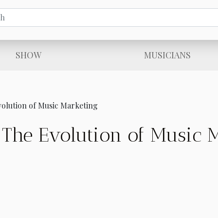
SHOW
MUSICIANS
olution of Music Marketing
The Evolution of Music 