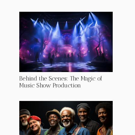
Behind the Scenes: The Magic of
Music Show Production