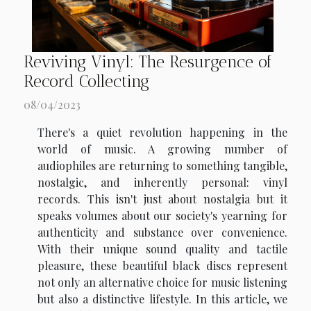
Reviving Vinyl: The Resurgence of
Record Collecting
08/04/2023
There's a quiet revolution happening in the
world of music. A growing number of
audiophiles are returning to something tangible,
nostalgic, and inherently personal: vinyl
records. This isn't just about nostalgia but it
speaks volumes about our society's yearning for
authenticity and substance over convenience.
With their unique sound quality and tactile
pleasure, these beautiful black discs represent
not only an alternative choice for music listening
but also a distinctive lifestyle. In this article, we