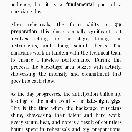
audience, but it is a
fundamental
part of a
musician's day.
After rehearsals, the focus shifts to
gig
preparation
. This phase is equally significant as it
involves setting up the stage, tuning the
instruments, and doing sound checks. The
musicians work in tandem with the technical team
to ensure a flawless performance. During this
process, the backstage area buzzes with activity,
showcasing the intensity and commitment that
goes into each show.
As the day progresses, the anticipation builds up,
leading to the main event - the
late-night gigs
.
This is the time when the backstage musicians
shine, showcasing their talent and hard work.
Every strum, beat, and note is a result of countless
hours spent in rehearsals and gig preparations.