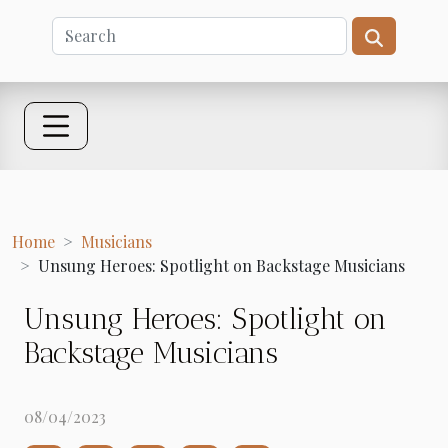
Home
Musicians
Unsung Heroes: Spotlight on Backstage Musicians
Unsung Heroes: Spotlight on
Backstage Musicians
08/04/2023