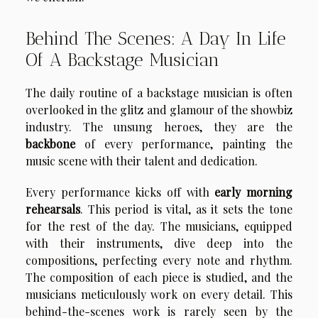
Behind The Scenes: A Day In Life
Of A Backstage Musician
The daily routine of a backstage musician is often
overlooked in the glitz and glamour of the showbiz
industry. The unsung heroes, they are the
backbone
of every performance, painting the
music scene with their talent and dedication.
Every performance kicks off with
early morning
rehearsals
. This period is vital, as it sets the tone
for the rest of the day. The musicians, equipped
with their instruments, dive deep into the
compositions, perfecting every note and rhythm.
The composition of each piece is studied, and the
musicians meticulously work on every detail. This
behind-the-scenes work is rarely seen by the