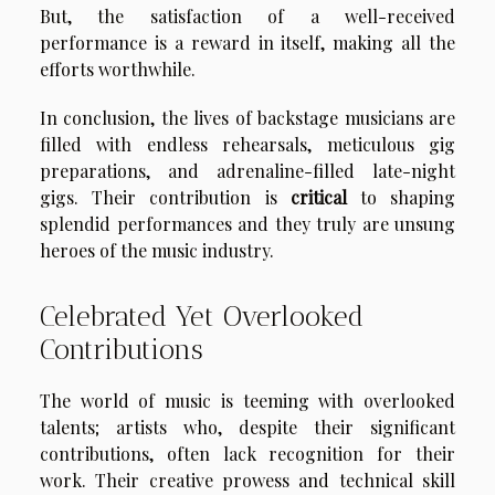
But, the satisfaction of a well-received
performance is a reward in itself, making all the
efforts worthwhile.
In conclusion, the lives of backstage musicians are
filled with endless rehearsals, meticulous gig
preparations, and adrenaline-filled late-night
gigs. Their contribution is
critical
to shaping
splendid performances and they truly are unsung
heroes of the music industry.
Celebrated Yet Overlooked
Contributions
The world of music is teeming with overlooked
talents; artists who, despite their significant
contributions, often lack recognition for their
work. Their creative prowess and technical skill