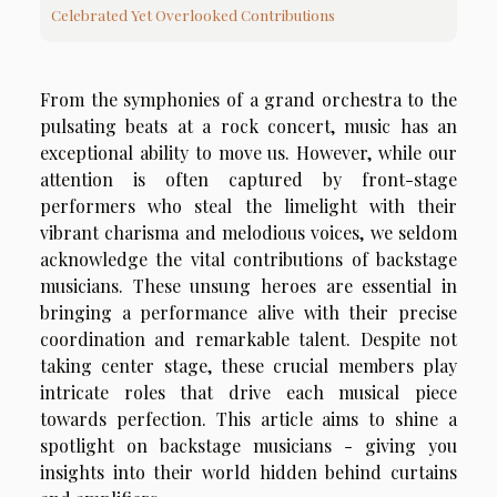
Celebrated Yet Overlooked Contributions
From the symphonies of a grand orchestra to the
pulsating beats at a rock concert, music has an
exceptional ability to move us. However, while our
attention is often captured by front-stage
performers who steal the limelight with their
vibrant charisma and melodious voices, we seldom
acknowledge the vital contributions of backstage
musicians. These unsung heroes are essential in
bringing a performance alive with their precise
coordination and remarkable talent. Despite not
taking center stage, these crucial members play
intricate roles that drive each musical piece
towards perfection. This article aims to shine a
spotlight on backstage musicians - giving you
insights into their world hidden behind curtains