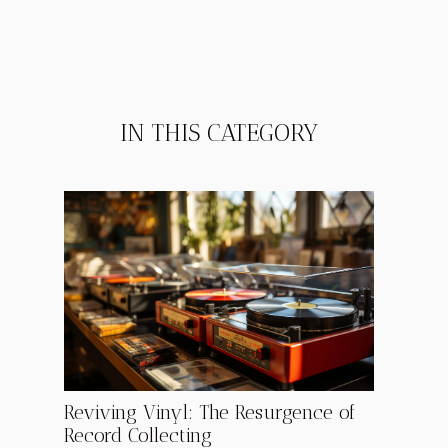
IN THIS CATEGORY
Reviving Vinyl: The Resurgence of
Record Collecting