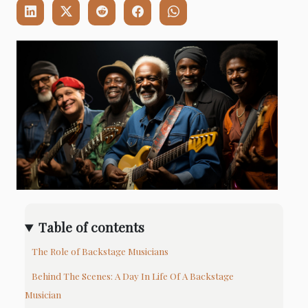
Table of contents
The Role of Backstage Musicians
Behind The Scenes: A Day In Life Of A Backstage
Musician