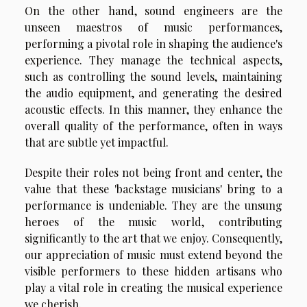
On the other hand, sound engineers are the
unseen maestros of music performances,
performing a pivotal role in shaping the audience's
experience. They manage the technical aspects,
such as controlling the sound levels, maintaining
the audio equipment, and generating the desired
acoustic effects. In this manner, they enhance the
overall quality of the performance, often in ways
that are subtle yet impactful.
Despite their roles not being front and center, the
value that these 'backstage musicians' bring to a
performance is undeniable. They are the unsung
heroes of the music world, contributing
significantly to the art that we enjoy. Consequently,
our appreciation of music must extend beyond the
visible performers to these hidden artisans who
play a vital role in creating the musical experience
we cherish.