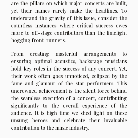
are the pillars on which major concerts are built,
yet their names rarely make the headlines. To
understand the gravity of this issue, consider the
countless instances where critical success owes
more to off-stage contributors than the limelight
hogging front-runners.
From creating masterful arrangements to
ensuring optimal acoustics, backstage musicians
hold key roles in the success of any concert. Yet,
their work often goes unnoticed, eclipsed by the
fame and glamour of the star performers. This
uncrowned achievement is the silent force behind
the seamless execution of a concert, contributing
significantly to the overall experience of the
audience. It is high time we shed light on these
unsung heroes and celebrate their invaluable
contribution to the music industry.