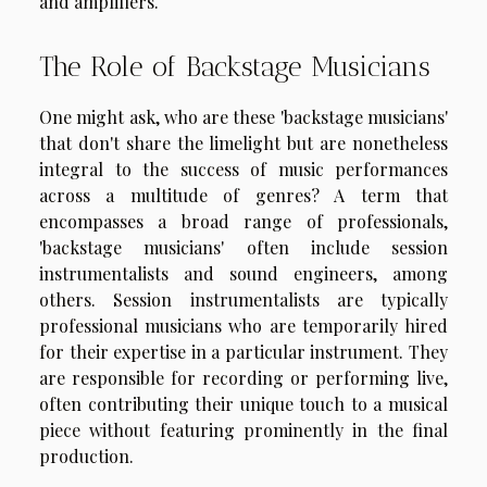
and amplifiers.
The Role of Backstage Musicians
One might ask, who are these 'backstage musicians'
that don't share the limelight but are nonetheless
integral to the success of music performances
across a multitude of genres? A term that
encompasses a broad range of professionals,
'backstage musicians' often include session
instrumentalists and sound engineers, among
others. Session instrumentalists are typically
professional musicians who are temporarily hired
for their expertise in a particular instrument. They
are responsible for recording or performing live,
often contributing their unique touch to a musical
piece without featuring prominently in the final
production.