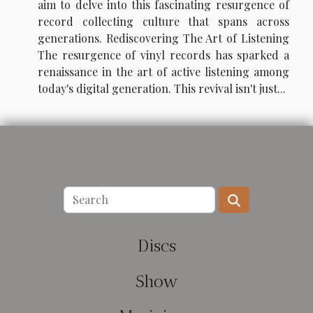
aim to delve into this fascinating resurgence of
record collecting culture that spans across
generations. Rediscovering The Art of Listening
The resurgence of vinyl records has sparked a
renaissance in the art of active listening among
today's digital generation. This revival isn't just...
Discs
Show