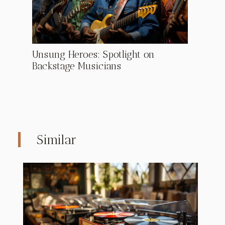
Unsung Heroes: Spotlight on
Backstage Musicians
Similar